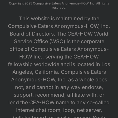
Copyright 2025 Compulsive Eaters Anonymous-HOW, Inc. All rights
reserved.
This website is maintained by the
Compulsive Eaters Anonymous-HOW, Inc.
Board of Directors. The CEA-HOW World
Service Office (WSO) is the corporate
office of Compulsive Eaters Anonymous-
HOW Inc., serving the CEA-HOW
fellowship worldwide and is located in Los
Angeles, California. Compulsive Eaters
Anonymous-HOW, Inc. as a whole does
not, and cannot in any way endorse,
support, recommend, affiliate with, or
lend the CEA-HOW name to any so-called
Internet chat room, loop, net server,
bulletin board, or similar service. Such