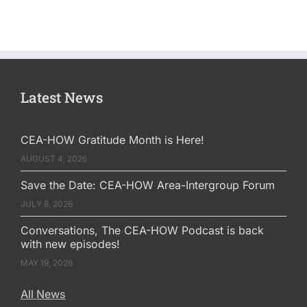
Latest News
CEA-HOW Gratitude Month is Here!
AUGUST 4, 2026
Save the Date: CEA-HOW Area-Intergroup Forum
JULY 8, 2026
Conversations, The CEA-HOW Podcast is back
with new episodes!
MAY 19, 2026
All News