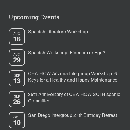
Upcoming Events
Spanish Literature Workshop
AUG
16
Spanish Workshop: Freedom or Ego?
AUG
29
CEA-HOW Arizona Intergroup Workshop: 6
SEP
13
Keys for a Healthy and Happy Maintenance
35th Anniversary of CEA-HOW SCI Hispanic
SEP
26
Committee
San Diego Intergroup 27th Birthday Retreat
OCT
10