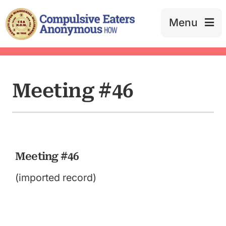
Skip
to
Menu
content
Meeting #46
Meeting #46
(imported record)