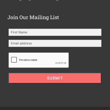
Join Our Mailing List
SUBMIT