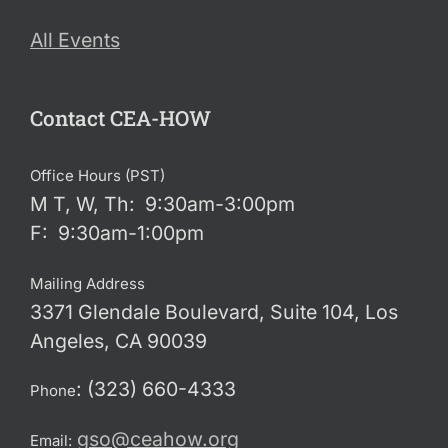
All Events
Contact CEA-HOW
Office Hours (PST)
M T, W, Th: 9:30am-3:00pm
F: 9:30am-1:00pm
Mailing Address
3371 Glendale Boulevard, Suite 104, Los
Angeles, CA 90039
: (323) 660-4333
Phone
gso@ceahow.org
Email: