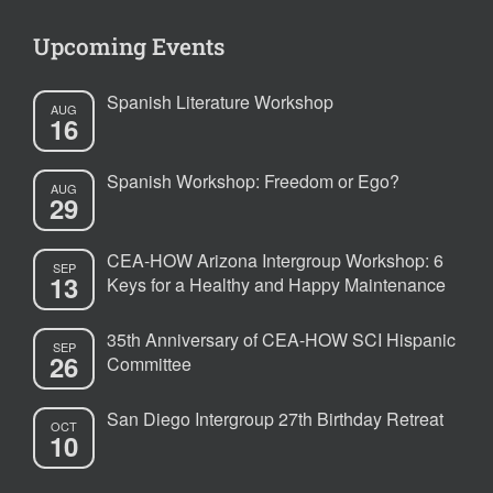
Upcoming Events
Spanish Literature Workshop
AUG
16
Spanish Workshop: Freedom or Ego?
AUG
29
CEA-HOW Arizona Intergroup Workshop: 6
SEP
13
Keys for a Healthy and Happy Maintenance
35th Anniversary of CEA-HOW SCI Hispanic
SEP
26
Committee
San Diego Intergroup 27th Birthday Retreat
OCT
10