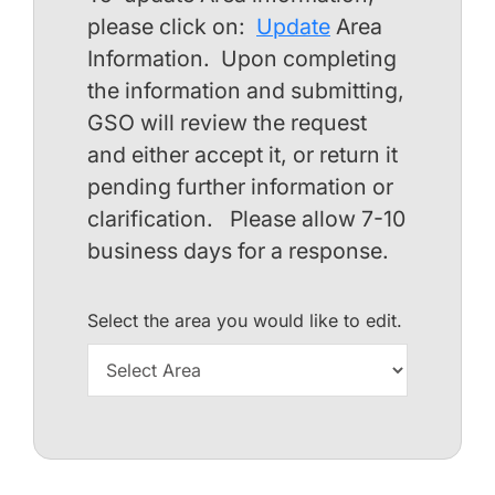
please click on:
Update
Area
Information. Upon completing
the information and submitting,
GSO will review the request
and either accept it, or return it
pending further information or
clarification. Please allow 7-10
business days for a response.
Select the area you would like to edit.