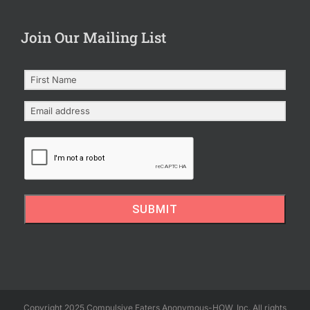
Join Our Mailing List
SUBMIT
Copyright 2025 Compulsive Eaters Anonymous-HOW, Inc. All rights