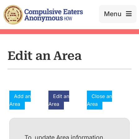
Skip
to
Menu
content
Edit an Area
Add an
Edit an
Close an
Area
Area
Area
To update Area information,