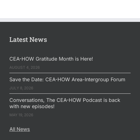
Latest News
CEA-HOW Gratitude Month is Here!
AUGUST 4, 2026
Save the Date: CEA-HOW Area-Intergroup Forum
JULY 8, 2026
Conversations, The CEA-HOW Podcast is back
with new episodes!
MAY 19, 2026
All News