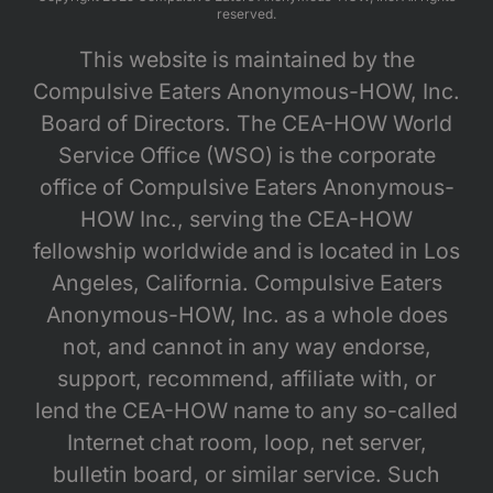
reserved.
This website is maintained by the
Compulsive Eaters Anonymous-HOW, Inc.
Board of Directors. The CEA-HOW World
Service Office (WSO) is the corporate
office of Compulsive Eaters Anonymous-
HOW Inc., serving the CEA-HOW
fellowship worldwide and is located in Los
Angeles, California. Compulsive Eaters
Anonymous-HOW, Inc. as a whole does
not, and cannot in any way endorse,
support, recommend, affiliate with, or
lend the CEA-HOW name to any so-called
Internet chat room, loop, net server,
bulletin board, or similar service. Such