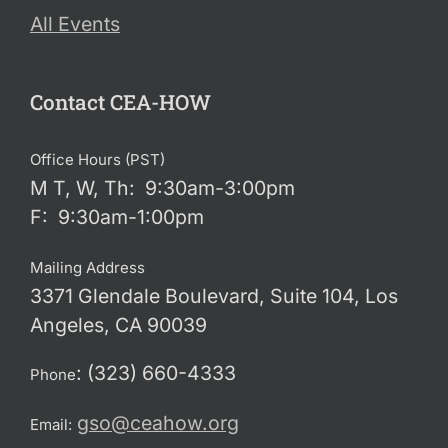
All Events
Contact CEA-HOW
Office Hours (PST)
M T, W, Th: 9:30am-3:00pm
F: 9:30am-1:00pm
Mailing Address
3371 Glendale Boulevard, Suite 104, Los
Angeles, CA 90039
: (323) 660-4333
Phone
gso@ceahow.org
Email: