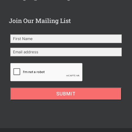
Join Our Mailing List
SUBMIT