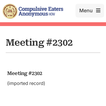
Skip
to
Menu
content
Meeting #2302
Meeting #2302
(imported record)