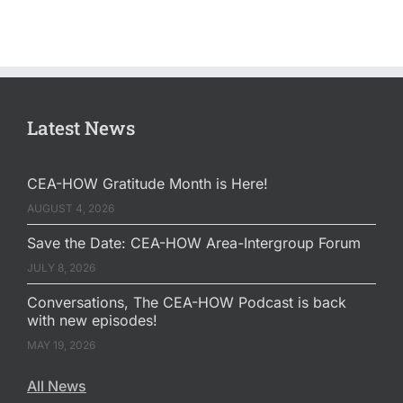
Latest News
CEA-HOW Gratitude Month is Here!
AUGUST 4, 2026
Save the Date: CEA-HOW Area-Intergroup Forum
JULY 8, 2026
Conversations, The CEA-HOW Podcast is back
with new episodes!
MAY 19, 2026
All News