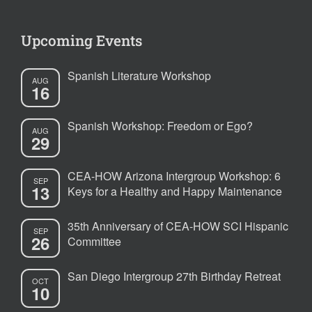
Upcoming Events
Spanish Literature Workshop
AUG
16
Spanish Workshop: Freedom or Ego?
AUG
29
CEA-HOW Arizona Intergroup Workshop: 6
SEP
13
Keys for a Healthy and Happy Maintenance
35th Anniversary of CEA-HOW SCI Hispanic
SEP
26
Committee
San Diego Intergroup 27th Birthday Retreat
OCT
10