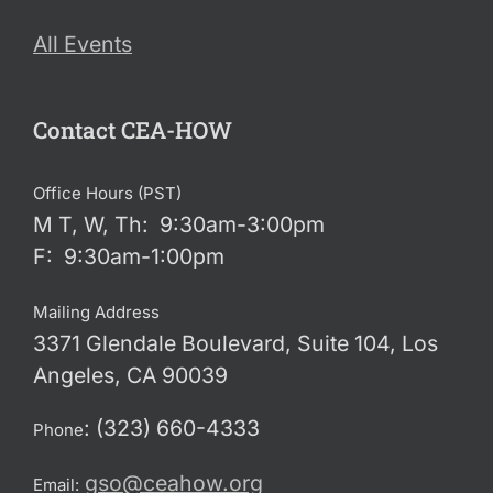
All Events
Contact CEA-HOW
Office Hours (PST)
M T, W, Th: 9:30am-3:00pm
F: 9:30am-1:00pm
Mailing Address
3371 Glendale Boulevard, Suite 104, Los
Angeles, CA 90039
: (323) 660-4333
Phone
gso@ceahow.org
Email: