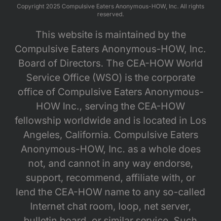
Copyright 2025 Compulsive Eaters Anonymous-HOW, Inc. All rights
reserved.
This website is maintained by the
Compulsive Eaters Anonymous-HOW, Inc.
Board of Directors. The CEA-HOW World
Service Office (WSO) is the corporate
office of Compulsive Eaters Anonymous-
HOW Inc., serving the CEA-HOW
fellowship worldwide and is located in Los
Angeles, California. Compulsive Eaters
Anonymous-HOW, Inc. as a whole does
not, and cannot in any way endorse,
support, recommend, affiliate with, or
lend the CEA-HOW name to any so-called
Internet chat room, loop, net server,
bulletin board, or similar service. Such