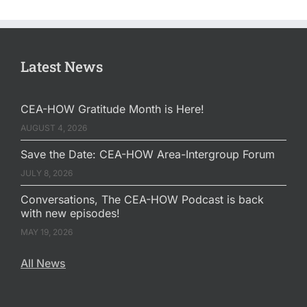
Latest News
CEA-HOW Gratitude Month is Here!
AUGUST 4, 2026
Save the Date: CEA-HOW Area-Intergroup Forum
JULY 8, 2026
Conversations, The CEA-HOW Podcast is back
with new episodes!
MAY 19, 2026
All News