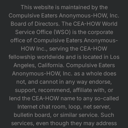
This website is maintained by the
Compulsive Eaters Anonymous-HOW, Inc.
Board of Directors. The CEA-HOW World
Service Office (WSO) is the corporate
office of Compulsive Eaters Anonymous-
HOW Inc., serving the CEA-HOW
fellowship worldwide and is located in Los
Angeles, California. Compulsive Eaters
Anonymous-HOW, Inc. as a whole does
not, and cannot in any way endorse,
support, recommend, affiliate with, or
lend the CEA-HOW name to any so-called
Internet chat room, loop, net server,
bulletin board, or similar service. Such
services, even though they may address