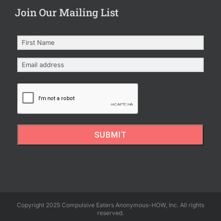
Join Our Mailing List
SUBMIT
Copyright 2025 Compulsive Eaters Anonymous-HOW, Inc. All rights
reserved.