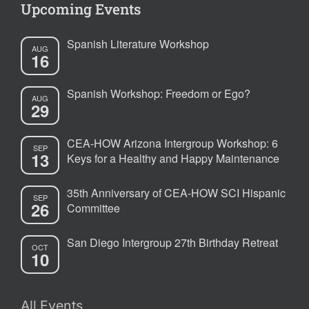
Upcoming Events
Spanish Literature Workshop
AUG
16
Spanish Workshop: Freedom or Ego?
AUG
29
CEA-HOW Arizona Intergroup Workshop: 6
SEP
13
Keys for a Healthy and Happy Maintenance
35th Anniversary of CEA-HOW SCI Hispanic
SEP
26
Committee
San Diego Intergroup 27th Birthday Retreat
OCT
10
All Events