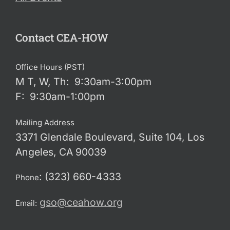
Contact CEA-HOW
Office Hours (PST)
M T, W, Th: 9:30am-3:00pm
F: 9:30am-1:00pm
Mailing Address
3371 Glendale Boulevard, Suite 104, Los
Angeles, CA 90039
: (323) 660-4333
Phone
gso@ceahow.org
Email: