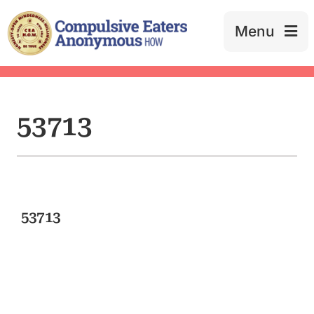
Skip
to
Menu
content
53713
53713