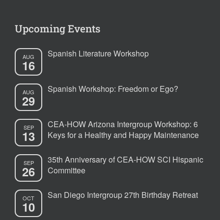
Upcoming Events
Spanish Literature Workshop
AUG
16
Spanish Workshop: Freedom or Ego?
AUG
29
CEA-HOW Arizona Intergroup Workshop: 6
SEP
13
Keys for a Healthy and Happy Maintenance
35th Anniversary of CEA-HOW SCI Hispanic
SEP
26
Committee
San Diego Intergroup 27th Birthday Retreat
OCT
10