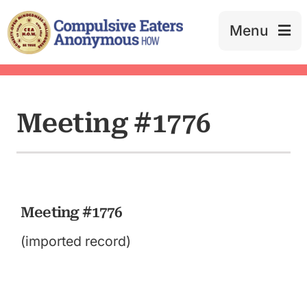
Skip
to
Menu
content
Meeting #1776
Meeting #1776
(imported record)