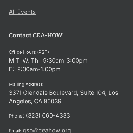
All Events
Contact CEA-HOW
Office Hours (PST)
M T, W, Th: 9:30am-3:00pm
F: 9:30am-1:00pm
Mailing Address
3371 Glendale Boulevard, Suite 104, Los
Angeles, CA 90039
: (323) 660-4333
Phone
gso@ceahow.org
Email: