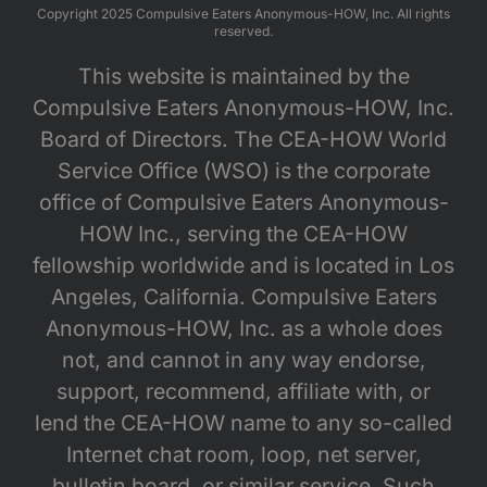
Copyright 2025 Compulsive Eaters Anonymous-HOW, Inc. All rights
reserved.
This website is maintained by the
Compulsive Eaters Anonymous-HOW, Inc.
Board of Directors. The CEA-HOW World
Service Office (WSO) is the corporate
office of Compulsive Eaters Anonymous-
HOW Inc., serving the CEA-HOW
fellowship worldwide and is located in Los
Angeles, California. Compulsive Eaters
Anonymous-HOW, Inc. as a whole does
not, and cannot in any way endorse,
support, recommend, affiliate with, or
lend the CEA-HOW name to any so-called
Internet chat room, loop, net server,
bulletin board, or similar service. Such