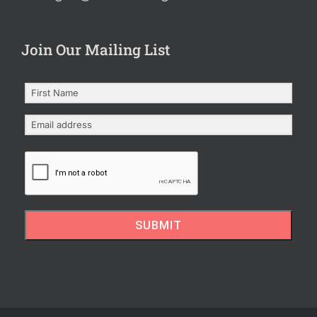
Join Our Mailing List
SUBMIT