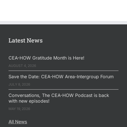
Latest News
CEA-HOW Gratitude Month is Here!
AUGUST 4, 2026
Save the Date: CEA-HOW Area-Intergroup Forum
JULY 8, 2026
Conversations, The CEA-HOW Podcast is back
with new episodes!
MAY 19, 2026
All News